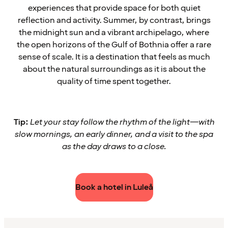
experiences that provide space for both quiet
reflection and activity. Summer, by contrast, brings
the midnight sun and a vibrant archipelago, where
the open horizons of the Gulf of Bothnia offer a rare
sense of scale. It is a destination that feels as much
about the natural surroundings as it is about the
quality of time spent together.
Tip:
Let your stay follow the rhythm of the light—with
slow mornings, an early dinner, and a visit to the spa
as the day draws to a close.
Book a hotel in Luleå