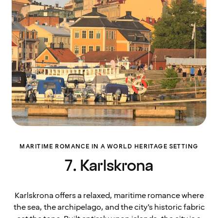
MARITIME ROMANCE IN A WORLD HERITAGE SETTING
7. Karlskrona
Karlskrona offers a relaxed, maritime romance where
the sea, the archipelago, and the city’s historic fabric