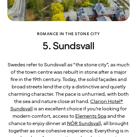
ROMANCE IN THE STONE CITY
5. Sundsvall
Swedes refer to Sundsvall as “the stone city”, as much
of the town centre was rebuilt in stone after a major
fire in the 19th century. Today, the solid façades and
broad streets lend the city a distinctive and quietly
charming character. The pace is unhurried, with both
the sea and nature close at hand.
Clarion Hotel®
Sundsvall
is an excellent choice if you’re looking for
modern comfort, access to
Elements Spa
and the
chance to enjoy dinner at
NÒR Sundsvall
, all brought
together as one cohesive experience. Everything is in