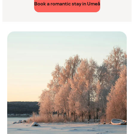
Book a romantic stay in Umeå