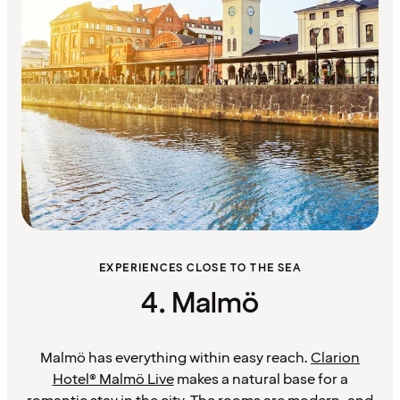
EXPERIENCES CLOSE TO THE SEA
4. Malmö
Malmö has everything within easy reach.
Clarion
Hotel® Malmö Live
makes a natural base for a