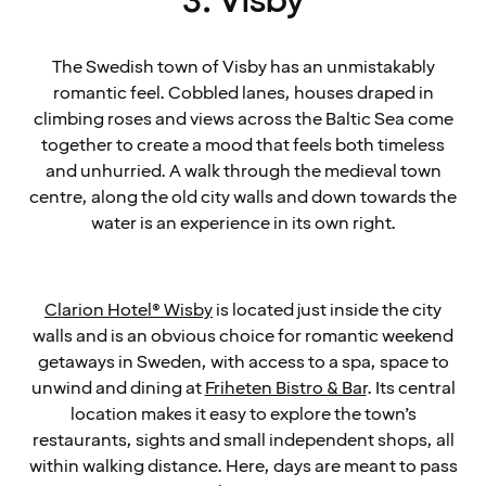
3. Visby
The Swedish town of Visby has an unmistakably
romantic feel. Cobbled lanes, houses draped in
climbing roses and views across the Baltic Sea come
together to create a mood that feels both timeless
and unhurried. A walk through the medieval town
centre, along the old city walls and down towards the
water is an experience in its own right.
Clarion Hotel® Wisby
is located just inside the city
walls and is an obvious choice for romantic weekend
getaways in Sweden, with access to a spa, space to
unwind and dining at
Friheten Bistro & Bar
. Its central
location makes it easy to explore the town’s
restaurants, sights and small independent shops, all
within walking distance. Here, days are meant to pass