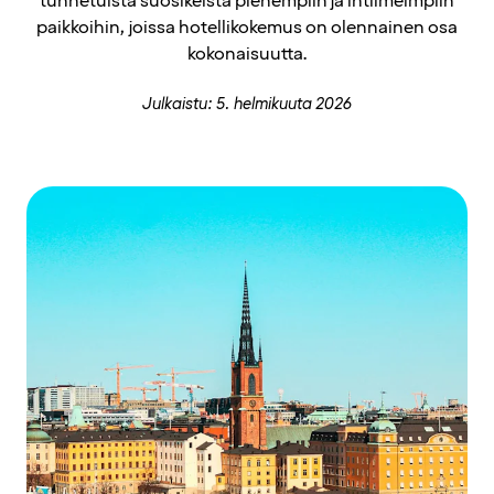
tunnetuista suosikeista pienempiin ja intiimeimpiin
paikkoihin, joissa hotellikokemus on olennainen osa
kokonaisuutta.
Julkaistu: 5. helmikuuta 2026