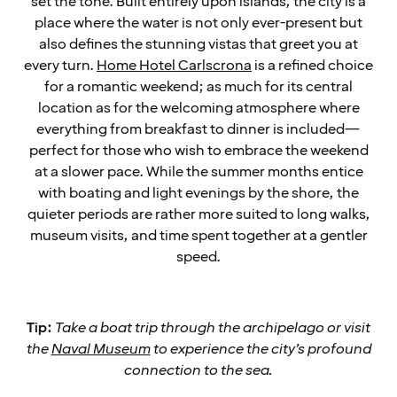
set the tone. Built entirely upon islands, the city is a
place where the water is not only ever-present but
also defines the stunning vistas that greet you at
every turn.
Home Hotel Carlscrona
is a refined choice
for a romantic weekend; as much for its central
location as for the welcoming atmosphere where
everything from breakfast to dinner is included—
perfect for those who wish to embrace the weekend
at a slower pace. While the summer months entice
with boating and light evenings by the shore, the
quieter periods are rather more suited to long walks,
museum visits, and time spent together at a gentler
speed.
Tip:
Take a boat trip through the archipelago or visit
the
Naval Museum
to experience the city’s profound
connection to the sea.