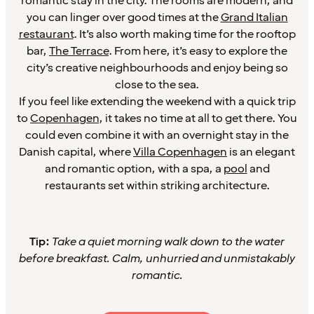
romantic stay in the city. The rooms are modern, and
you can linger over good times at the
Grand Italian
restaurant
. It’s also worth making time for the rooftop
bar,
The Terrace
. From here, it’s easy to explore the
city’s creative neighbourhoods and enjoy being so
close to the sea.
If you feel like extending the weekend with a quick trip
to
Copenhagen
, it takes no time at all to get there. You
could even combine it with an overnight stay in the
Danish capital, where
Villa Copenhagen
is an elegant
and romantic option, with a spa, a
pool
and
restaurants set within striking architecture.
Tip:
Take a quiet morning walk down to the water
before breakfast. Calm, unhurried and unmistakably
romantic.