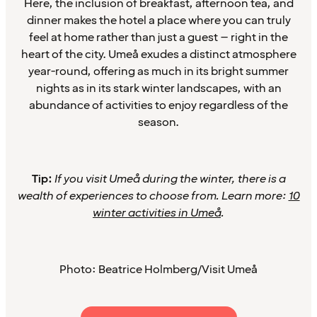
Here, the inclusion of breakfast, afternoon tea, and
dinner makes the hotel a place where you can truly
feel at home rather than just a guest – right in the
heart of the city. Umeå exudes a distinct atmosphere
year-round, offering as much in its bright summer
nights as in its stark winter landscapes, with an
abundance of activities to enjoy regardless of the
season.
Tip:
If you visit Umeå during the winter, there is a
wealth of experiences to choose from. Learn more:
10
winter activities in Umeå
.
Photo: Beatrice Holmberg/Visit Umeå