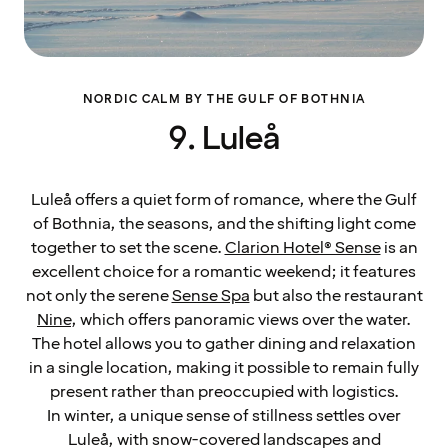
NORDIC CALM BY THE GULF OF BOTHNIA
9. Luleå
Luleå offers a quiet form of romance, where the Gulf
of Bothnia, the seasons, and the shifting light come
together to set the scene.
Clarion Hotel® Sense
is an
excellent choice for a romantic weekend; it features
not only the serene
Sense Spa
but also the restaurant
Nine
, which offers panoramic views over the water.
The hotel allows you to gather dining and relaxation
in a single location, making it possible to remain fully
present rather than preoccupied with logistics.
In winter, a unique sense of stillness settles over
Luleå, with snow-covered landscapes and