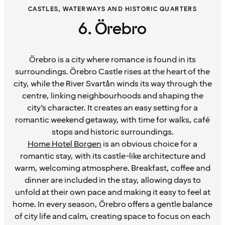
CASTLES, WATERWAYS AND HISTORIC QUARTERS
6. Örebro
Örebro is a city where romance is found in its
surroundings. Örebro Castle rises at the heart of the
city, while the River Svartån winds its way through the
centre, linking neighbourhoods and shaping the
city’s character. It creates an easy setting for a
romantic weekend getaway, with time for walks, café
stops and historic surroundings.
Home Hotel Borgen
is an obvious choice for a
romantic stay, with its castle-like architecture and
warm, welcoming atmosphere. Breakfast, coffee and
dinner are included in the stay, allowing days to
unfold at their own pace and making it easy to feel at
home. In every season, Örebro offers a gentle balance
of city life and calm, creating space to focus on each