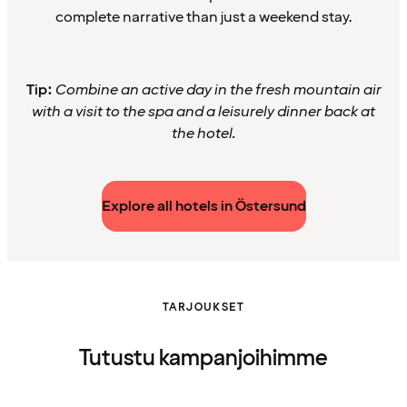
complete narrative than just a weekend stay.
Tip:
Combine an active day in the fresh mountain air
with a visit to the spa and a leisurely dinner back at
the hotel.
Explore all hotels in Östersund
TARJOUKSET
Tutustu kampanjoihimme