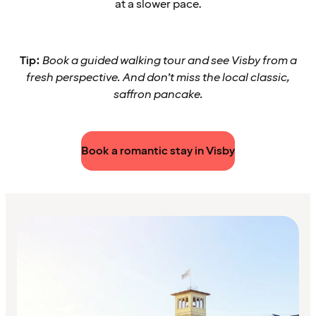
at a slower pace.
Tip:
Book a guided walking tour and see Visby from a
fresh perspective. And don’t miss the local classic,
saffron pancake.
Book a romantic stay in Visby