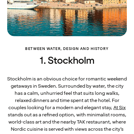
BETWEEN WATER, DESIGN AND HISTORY
1. Stockholm
Stockholm is an obvious choice for romantic weekend
getaways in Sweden. Surrounded by water, the city
has a calm, unhurried feel that suits long walks,
relaxed dinners and time spent at the hotel. For
couples looking for a modern and elegant stay,
At Six
stands out as a refined option, with minimalist rooms,
world-class art and the nearby TAK restaurant, where
Nordic cuisine is served with views across the city’s