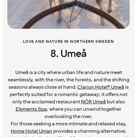
LOVE AND NATURE IN NORTHERN SWEDEN
8. Umeå
Umeå is a city where urban life and nature meet
seamlessly, with the river, the forests, and the shifting
seasons always close at hand.
Clarion Hotel® Umeå
is
perfectly suited for a romantic getaway; it offers not
only the acclaimed restaurant
NÒR Umeå
but also
Elements Spa
, where you can unwind together
overlooking the river.
For those seeking a more intimate and relaxed stay,
Home Hotel Uman
provides a charming alternative.