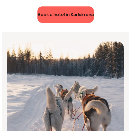
Book a hotel in Karlskrona