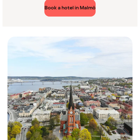
Book a hotel in Malmö