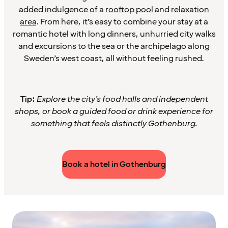
added indulgence of a
rooftop pool
and
relaxation
area
. From here, it’s easy to combine your stay at a
romantic hotel with long dinners, unhurried city walks
and excursions to the sea or the archipelago along
Sweden’s west coast, all without feeling rushed.
Tip:
Explore the city’s food halls and independent
shops, or book a guided food or drink experience for
something that feels distinctly Gothenburg.
Book a hotel in Gothenburg