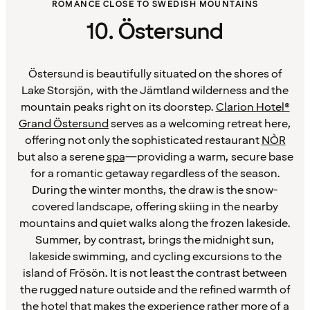
ROMANCE CLOSE TO SWEDISH MOUNTAINS
10. Östersund
Östersund is beautifully situated on the shores of
Lake Storsjön, with the Jämtland wilderness and the
mountain peaks right on its doorstep.
Clarion Hotel®
Grand Östersund
serves as a welcoming retreat here,
offering not only the sophisticated restaurant
NÒR
but also a serene
spa
—providing a warm, secure base
for a romantic getaway regardless of the season.
During the winter months, the draw is the snow-
covered landscape, offering skiing in the nearby
mountains and quiet walks along the frozen lakeside.
Summer, by contrast, brings the midnight sun,
lakeside swimming, and cycling excursions to the
island of Frösön. It is not least the contrast between
the rugged nature outside and the refined warmth of
the hotel that makes the experience rather more of a