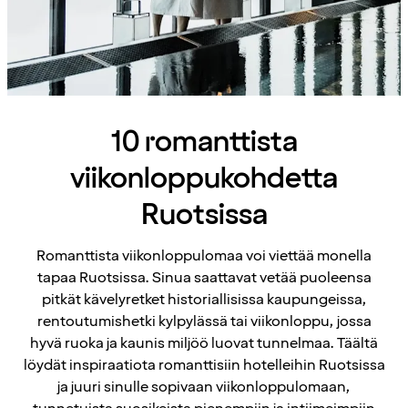
10 romanttista
viikonloppukohdetta
Ruotsissa
Romanttista viikonloppulomaa voi viettää monella
tapaa Ruotsissa. Sinua saattavat vetää puoleensa
pitkät kävelyretket historiallisissa kaupungeissa,
rentoutumishetki kylpylässä tai viikonloppu, jossa
hyvä ruoka ja kaunis miljöö luovat tunnelmaa. Täältä
löydät inspiraatiota romanttisiin hotelleihin Ruotsissa
ja juuri sinulle sopivaan viikonloppulomaan,