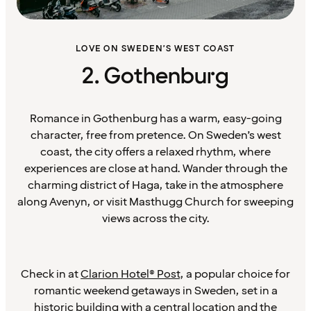
LOVE ON SWEDEN’S WEST COAST
2. Gothenburg
Romance in Gothenburg has a warm, easy-going
character, free from pretence. On Sweden’s west
coast, the city offers a relaxed rhythm, where
experiences are close at hand. Wander through the
charming district of Haga, take in the atmosphere
along Avenyn, or visit Masthugg Church for sweeping
views across the city.
Check in at
Clarion Hotel® Post
, a popular choice for
romantic weekend getaways in Sweden, set in a
historic building with a central location and the