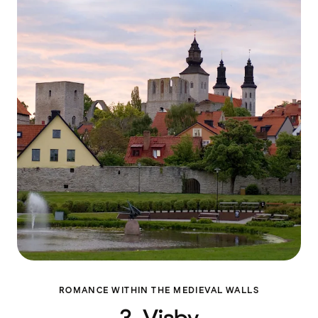
ROMANCE WITHIN THE MEDIEVAL WALLS