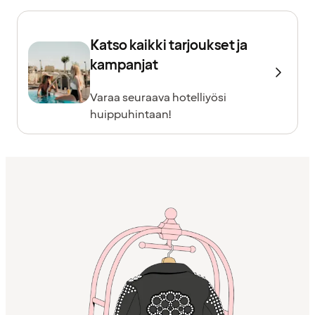
Katso kaikki tarjoukset ja
kampanjat
Varaa seuraava hotelliyösi
huippuhintaan!