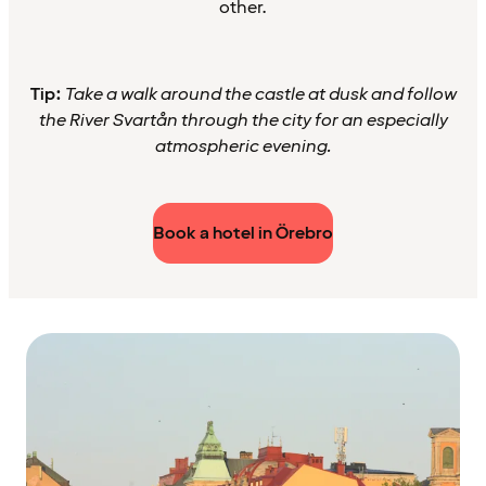
other.
Tip:
Take a walk around the castle at dusk and follow
the River Svartån through the city for an especially
atmospheric evening.
Book a hotel in Örebro