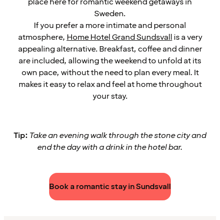
place here for romantic weekend getaways in
Sweden.
If you prefer a more intimate and personal
atmosphere,
Home Hotel Grand Sundsvall
is a very
appealing alternative. Breakfast, coffee and dinner
are included, allowing the weekend to unfold at its
own pace, without the need to plan every meal. It
makes it easy to relax and feel at home throughout
your stay.
Tip:
Take an evening walk through the stone city and
end the day with a drink in the hotel bar.
Book a romantic stay in Sundsvall