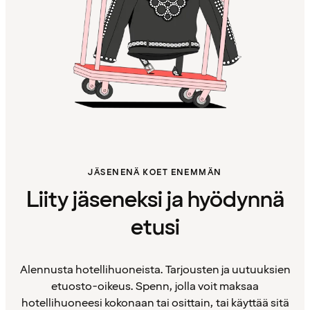
JÄSENENÄ KOET ENEMMÄN
Liity jäseneksi ja hyödynnä
etusi
Alennusta hotellihuoneista. Tarjousten ja uutuuksien
etuosto-oikeus. Spenn, jolla voit maksaa
hotellihuoneesi kokonaan tai osittain, tai käyttää sitä