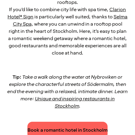
rooftops.
If you’d like to combine city life with spa time,
Clarion
Hotel® Sign
is particularly well suited, thanks to
Selma
City Spa
, where you can unwind in a rooftop pool
right in the heart of Stockholm. Here, it’s easy to plan
a romantic weekend getaway where a romantic hotel,
good restaurants and memorable experiences are all
close at hand.
Tip:
Take a walk along the water at Nybroviken or
explore the characterful streets of Södermalm, then
end the evening with a relaxed, intimate dinner. Learn
more:
Unique and inspiring restaurants in
Stockholm
.
Book a romantic hotel in Stockholm