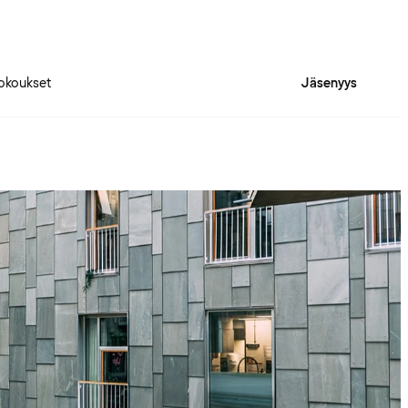
okoukset
Jäsenyys