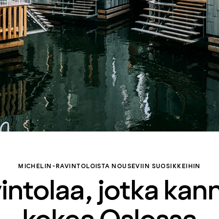
MICHELIN-RAVINTOLOISTA NOUSEVIIN SUOSIKKEIHIN
vintolaa, jotka kan