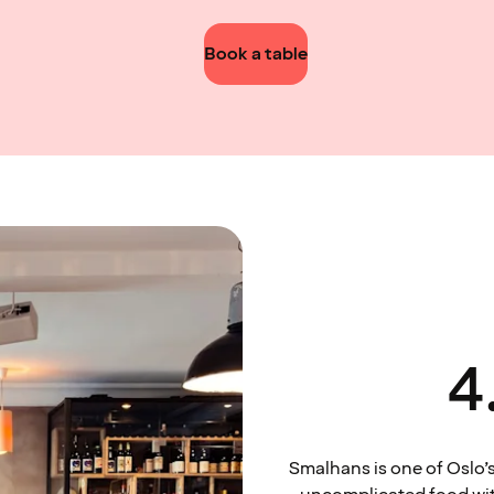
Book a table
4
Smalhans is one of Oslo’