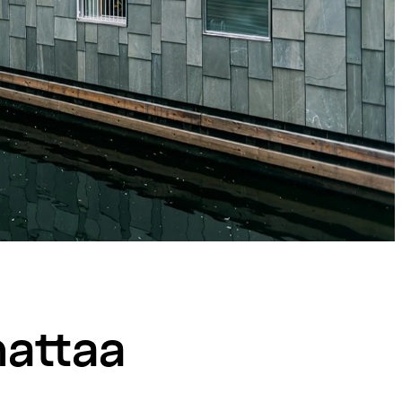
nattaa