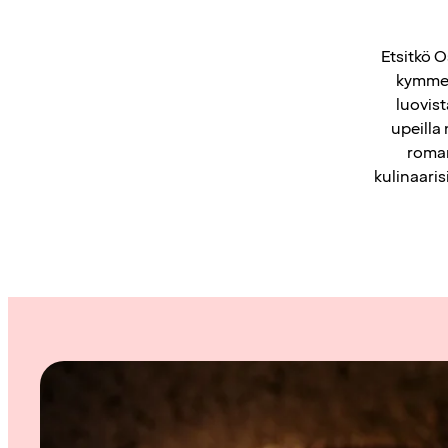
Etsitkö O
kymmen
luovis
upeilla
roman
kulinaaris