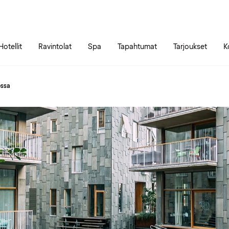
Siirry sivun sisältöön
Siirry sivun päävalikkoon
Hotellit
Ravintolat
Spa
Tapahtumat
Tarjoukset
K
ossa