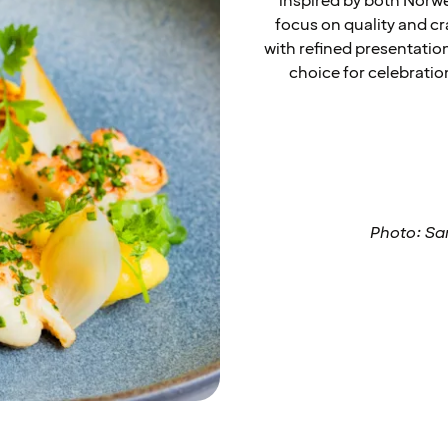
inspired by both Norwe
focus on quality and cr
with refined presentatio
choice for celebrati
Photo: Sa