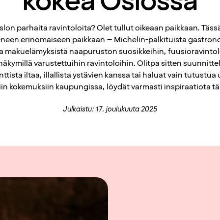
kokea Oslossa
slon parhaita ravintoloita? Olet tullut oikeaan paikkaan. Täs
een erinomaiseen paikkaan – Michelin-palkituista gastrono
ta makuelämyksistä naapuruston suosikkeihin, fuusioravintolo
 näkymillä varustettuihin ravintoloihin. Olitpa sitten suunnitt
ttista iltaa, illallista ystävien kanssa tai haluat vain tutustua 
iin kokemuksiin kaupungissa, löydät varmasti inspiraatiota tält
Julkaistu: 17. joulukuuta 2025