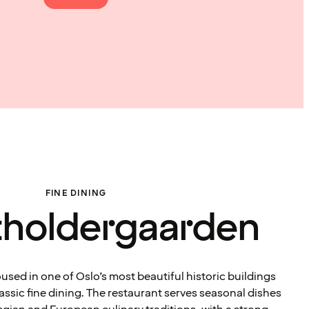
FINE DINING
atholdergaarden
sed in one of Oslo’s most beautiful historic buildings
lassic fine dining. The restaurant serves seasonal dishes