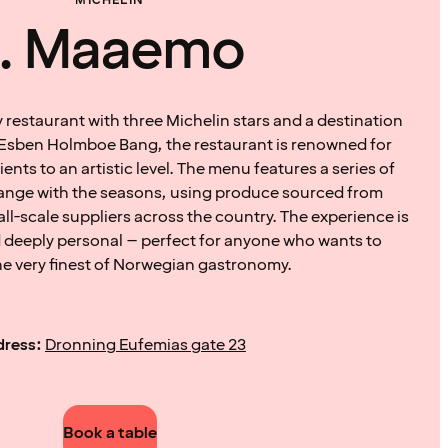
MICHELIN
1. Maaemo
restaurant with three Michelin stars and a destination
by Esben Holmboe Bang, the restaurant is renowned for
ents to an artistic level. The menu features a series of
hange with the seasons, using produce sourced from
all-scale suppliers across the country. The experience is
 deeply personal – perfect for anyone who wants to
he very finest of Norwegian gastronomy.
ress:
Dronning Eufemias gate 23
Book a table