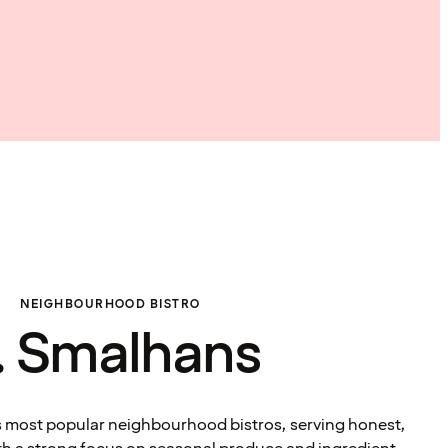
NEIGHBOURHOOD BISTRO
. Smalhans
s most popular neighbourhood bistros, serving honest,