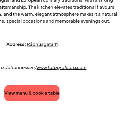
gian and European culinary traditions, with a strong
aftsmanship. The kitchen elevates traditional flavours
n, and the warm, elegant atmosphere makes it a natural
ons, special occasions and memorable evenings out.
Address:
Rådhusgata 11
ra Johannessen/
www.fotografsara.com
View menu & book a table