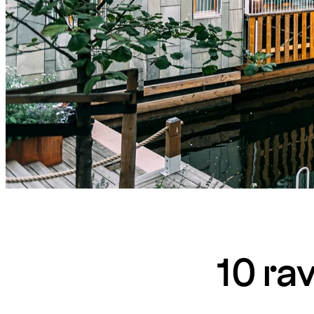
10 ra