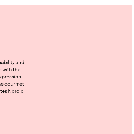
ability and
 with the
xpression.
the gourmet
ates Nordic