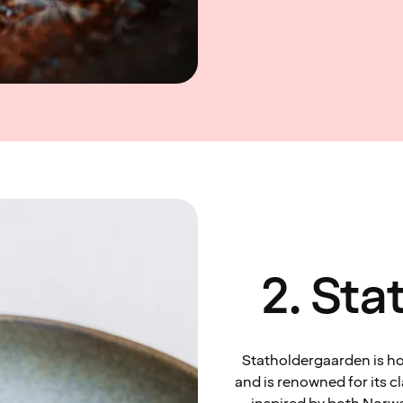
2. St
Statholdergaarden is hou
and is renowned for its c