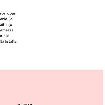
sä on opas
mia- ja
ihin ja
elemassa
uusiin
ä listalta.