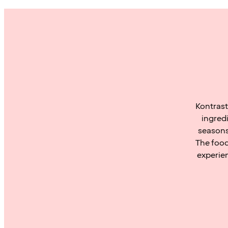
Kontrast
ingred
seasons
The food
experie