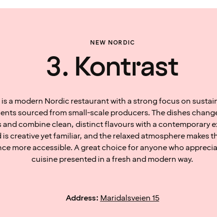
NEW NORDIC
3. Kontrast
 is a modern Nordic restaurant with a strong focus on sustain
ients sourced from small-scale producers. The dishes change
 and combine clean, distinct flavours with a contemporary e
 is creative yet familiar, and the relaxed atmosphere makes 
nce more accessible. A great choice for anyone who appreci
cuisine presented in a fresh and modern way.
Address:
Maridalsveien 15