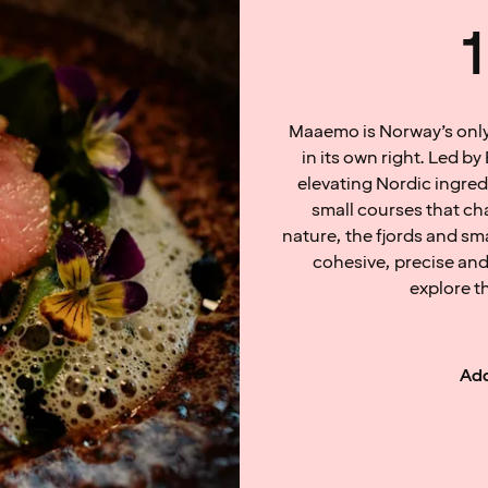
Maaemo is Norway’s only 
in its own right. Led 
elevating Nordic ingredi
small courses that c
nature, the fjords and sm
cohesive, precise and
explore t
Add