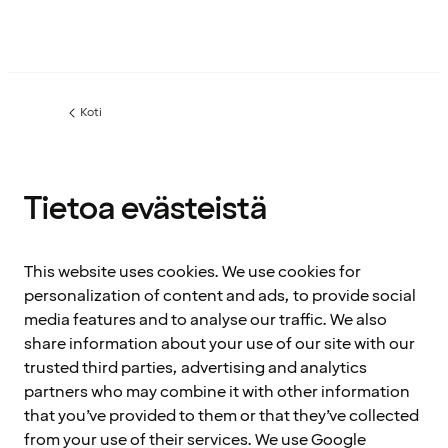
Koti
Tietoa evästeistä
This website uses cookies. We use cookies for
personalization of content and ads, to provide social
media features and to analyse our traffic. We also
share information about your use of our site with our
trusted third parties, advertising and analytics
partners who may combine it with other information
that you’ve provided to them or that they’ve collected
from your use of their services. We use Google