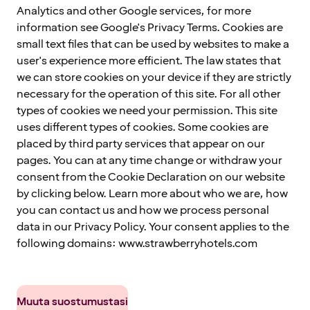
Analytics and other Google services, for more
information see Google's Privacy Terms. Cookies are
small text files that can be used by websites to make a
user's experience more efficient. The law states that
we can store cookies on your device if they are strictly
necessary for the operation of this site. For all other
types of cookies we need your permission. This site
uses different types of cookies. Some cookies are
placed by third party services that appear on our
pages. You can at any time change or withdraw your
consent from the Cookie Declaration on our website
by clicking below. Learn more about who we are, how
you can contact us and how we process personal
data in our Privacy Policy. Your consent applies to the
following domains: www.strawberryhotels.com
Muuta suostumustasi