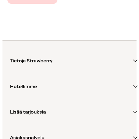
Tietoja Strawberry
Hotellimme
Lisää tarjouksia
Asiakaspalvelu